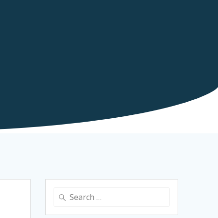
Search
for: