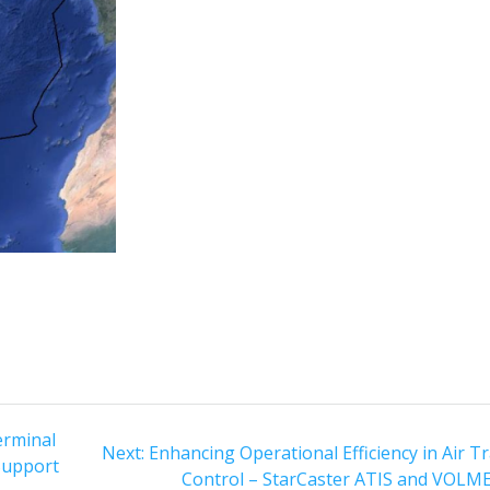
erminal
Next
Next:
Enhancing Operational Efficiency in Air Tr
 Support
post:
Control – StarCaster ATIS and VOLM