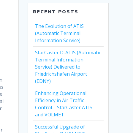
RECENT POSTS
The Evolution of ATIS
(Automatic Terminal
Information Service)
StarCaster D-ATIS (Automatic
Terminal Information
Service) Delivered to
Friedrichshafen Airport
rn
(EDNY)
us
Enhancing Operational
s
Efficiency in Air Traffic
al
Control – StarCaster ATIS
r
and VOLMET
t
Successful Upgrade of
or