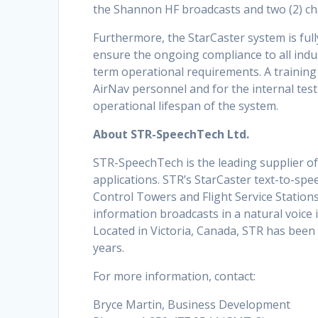
the Shannon HF broadcasts and two (2) ch
Furthermore, the StarCaster system is fu
ensure the ongoing compliance to all indu
term operational requirements. A training
AirNav personnel and for the internal tes
operational lifespan of the system.
About STR-SpeechTech Ltd.
STR-SpeechTech is the leading supplier of
applications. STR’s StarCaster text-to-spe
Control Towers and Flight Service Stations
information broadcasts in a natural voice 
Located in Victoria, Canada, STR has been
years.
For more information, contact:
Bryce Martin, Business Development