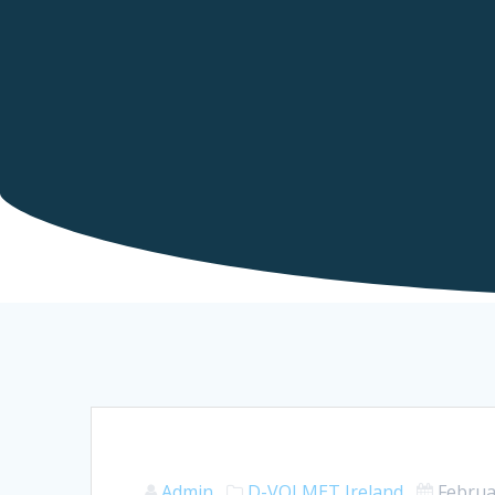
Admin
D-VOLMET
Ireland
Februa