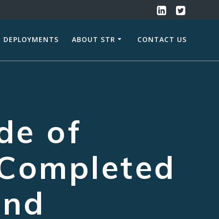
DEPLOYMENTS
ABOUT STR
CONTACT US
de of
Completed
and