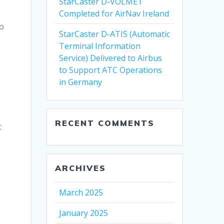
StarCaster D-VOLMET
Completed for AirNav Ireland
to
StarCaster D-ATIS (Automatic
Terminal Information
Service) Delivered to Airbus
to Support ATC Operations
in Germany
RECENT COMMENTS
c
ARCHIVES
March 2025
January 2025