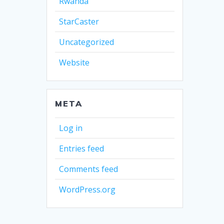
Rwanda
StarCaster
Uncategorized
Website
META
Log in
Entries feed
Comments feed
WordPress.org