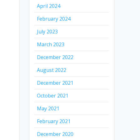
April 2024
February 2024
July 2023
March 2023
December 2022
August 2022
December 2021
October 2021
May 2021
February 2021
December 2020