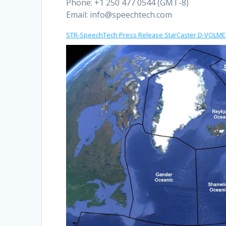
Phone: +1 250 477 0544 (GMT-8)
Email:
info@speechtech.com
STR-SpeechTech Press Release StarCaster D-VOLMET