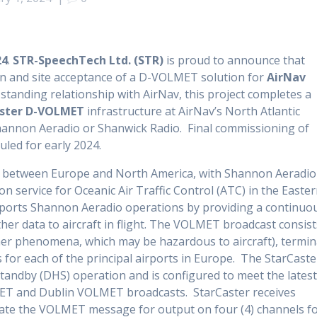
24
.
STR-SpeechTech Ltd. (STR)
is proud to announce that
ion and site acceptance of a D-VOLMET solution for
AirNav
standing relationship with AirNav, this project completes a
ster D-VOLMET
infrastructure at AirNav’s North Atlantic
annon Aeradio or Shanwick Radio. Final commissioning of
led for early 2024.
way between Europe and North America, with Shannon Aeradio
 service for Oceanic Air Traffic Control (ATC) in the Easte
upports Shannon Aeradio operations by providing a continuo
r data to aircraft in flight. The VOLMET broadcast consist
her phenomena, which may be hazardous to aircraft), termin
 for each of the principal airports in Europe. The StarCaste
tandby (DHS) operation and is configured to meet the lates
MET and Dublin VOLMET broadcasts. StarCaster receives
eate the VOLMET message for output on four (4) channels f