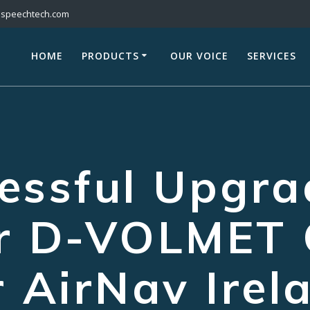
@speechtech.com
HOME
PRODUCTS
OUR VOICE
SERVICES
essful Upgra
er D-VOLMET 
r AirNav Irel