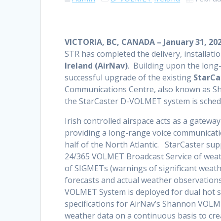
VICTORIA, BC, CANADA – January 31, 20
STR has completed the delivery, installat
Ireland (AirNav)
. Building upon the long-
successful upgrade of the existing
StarCa
Communications Centre, also known as Sh
the StarCaster D-VOLMET system is schedu
Irish controlled airspace acts as a gate
providing a long-range voice communication
half of the North Atlantic. StarCaster s
24/365 VOLMET Broadcast Service of weathe
of SIGMETs (warnings of significant weat
forecasts and actual weather observations
VOLMET System is deployed for dual hot s
specifications for AirNav’s Shannon VOL
weather data on a continuous basis to cr