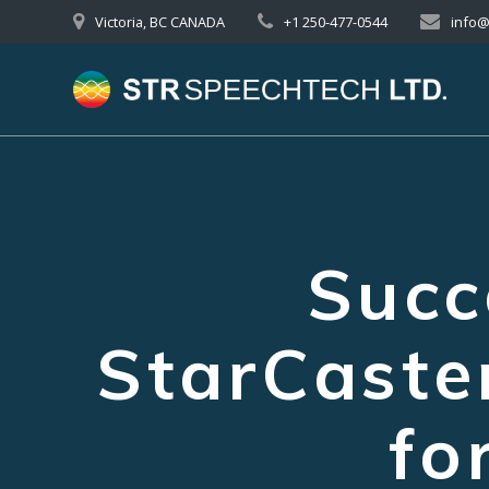
Skip
Victoria, BC CANADA
+1 250-477-0544
info
to
content
Succ
StarCast
fo