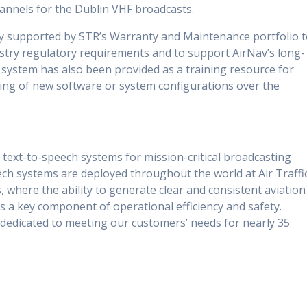
annels for the Dublin VHF broadcasts.
lly supported by STR’s Warranty and Maintenance portfolio 
stry regulatory requirements and to support AirNav’s long-
 system has also been provided as a training resource for
ting of new software or system configurations over the
 text-to-speech systems for mission-critical broadcasting
ech systems are deployed throughout the world at Air Traffi
, where the ability to generate clear and consistent aviation
is a key component of operational efficiency and safety.
 dedicated to meeting our customers’ needs for nearly 35