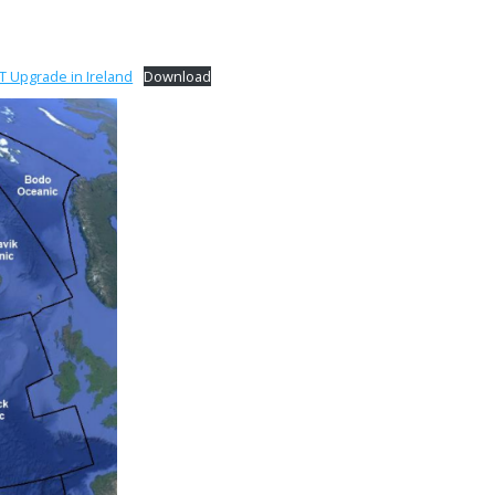
 Upgrade in Ireland
Download