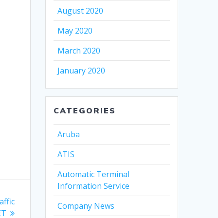
August 2020
May 2020
March 2020
January 2020
CATEGORIES
Aruba
ATIS
Automatic Terminal
Information Service
affic
Company News
ET