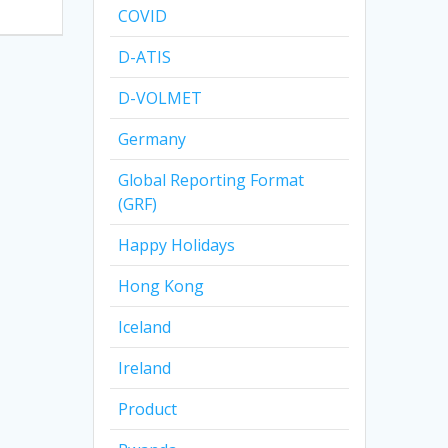
COVID
D-ATIS
D-VOLMET
Germany
Global Reporting Format
(GRF)
Happy Holidays
Hong Kong
Iceland
Ireland
Product