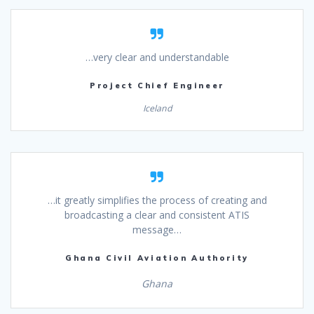
…very clear and understandable
Project Chief Engineer
Iceland
…it greatly simplifies the process of creating and
broadcasting a clear and consistent ATIS
message…
Ghana Civil Aviation Authority
Ghana