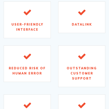
USER-FRIENDLY
DATALINK
INTERFACE
REDUCED RISK OF
OUTSTANDING
HUMAN ERROR
CUSTOMER
SUPPORT