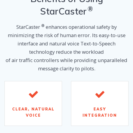
®
Sta
rCaster
®
StarCaster
enhances operational safety by
minimizing the risk of human error. Its easy-to-use
interface and natural voice Text-to-Speech
technology reduce the workload
of air traffic controllers while providing unparalleled
message clarity to pilots.
CLEAR, NATURAL
EASY
VOICE
INTEGRATION