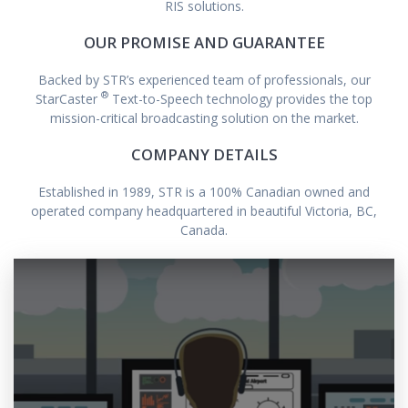
RIS solutions.
OUR PROMISE AND GUARANTEE
Backed by STR’s experienced team of professionals, our
®
StarCaster
Text-to-Speech technology provides the top
mission-critical broadcasting solution on the market.
COMPANY DETAILS
Established in 1989, STR is a 100% Canadian owned and
operated company headquartered in beautiful Victoria, BC,
Canada.