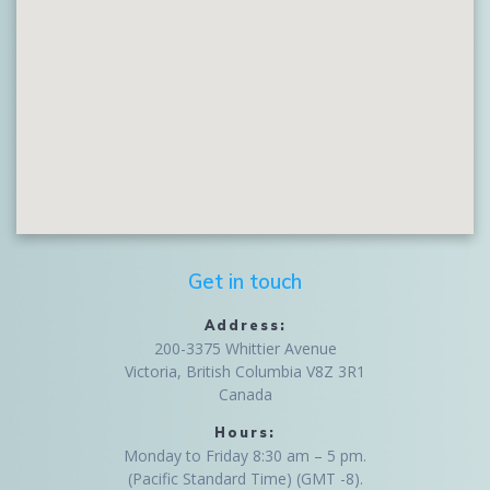
Get in touch
Address:
200-3375 Whittier Avenue
Victoria, British Columbia V8Z 3R1
Canada
Hours:
Monday to Friday 8:30 am – 5 pm.
(Pacific Standard Time) (GMT -8).