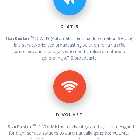
D-ATIS
®
StarCaster
D-ATIS (Automatic Terminal Information Service)
is a service-oriented broadcasting solution for air traffic
controllers and managers who need a reliable method of
generating ATIS broadcasts.
D-VOLMET
®
StarCaster
D-VOLMET is a fully integrated system designed
for flight service stations to automatically generate VOLMET