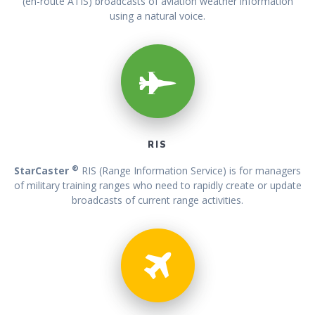
(en-route ATIS) broadcasts of aviation weather information
using a natural voice.
RIS
®
StarCaster
RIS (Range Information Service) is for managers
of military training ranges who need to rapidly create or update
broadcasts of current range activities.