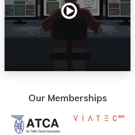
Our Memberships