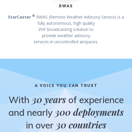
RWAS
®
StarCaster
RWAS (Remote Weather Advisory Service) is a
fully autonomous, high quality
VHF broadcasting solution to
provide weather advisory
services in uncontrolled airspaces.
A VOICE YOU CAN TRUST
30 years
With
of experience
300 deployments
and nearly
30 countries
in over