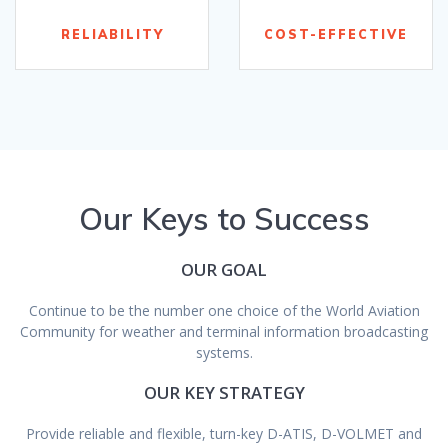
RELIABILITY
COST-EFFECTIVE
Our Keys to Success
OUR GOAL
Continue to be the number one choice of the World Aviation
Community for weather and terminal information broadcasting
systems.
OUR KEY STRATEGY
Provide reliable and flexible, turn-key D-ATIS, D-VOLMET and