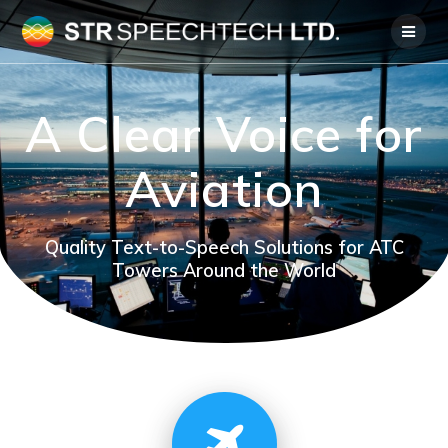
Skip
to
content
A Clear Voice for
Aviation
Quality Text-to-Speech Solutions for ATC
Towers Around the World