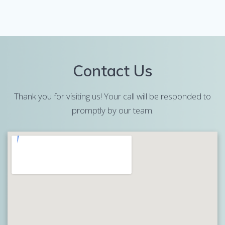
Contact Us
Thank you for visiting us! Your call will be responded to
promptly by our team.