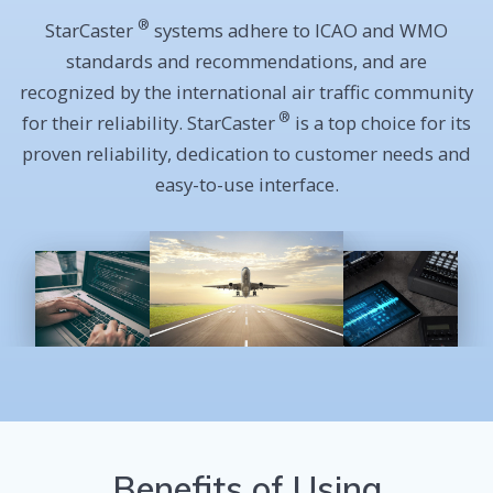
®
StarCaster
systems adhere to ICAO and WMO
standards and recommendations, and are
recognized by the international air traffic community
®
for their reliability.
StarCaster
is a top choice for its
proven reliability, dedication to customer needs and
easy-to-use interface.
Benefits of Using