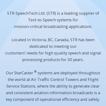
STR-SpeechTech Ltd. (STR) is a leading supplier of
Text-to-Speech systems for
mission-critical broadcasting applications.
Located in Victoria, BC, Canada, STR has been
dedicated to meeting our
customers’ needs for high quality speech and signal
processing products for 30 years.
®
Our StarCaster
systems are deployed throughout
the world at Air Traffic Control Towers and Flight
Service Stations, where the ability to generate clear
and consistent aviation information broadcasts is a
key component of operational efficiency and safety.