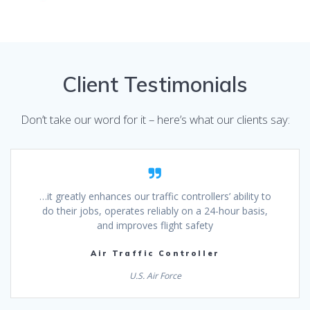
Client Testimonials
Don’t take our word for it – here’s what our clients say:
…it greatly enhances our traffic controllers’ ability to
do their jobs, operates reliably on a 24-hour basis,
and improves flight safety
Air Traffic Controller
U.S. Air Force