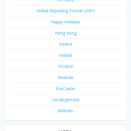
Global Reporting Format (GRF)
Happy Holidays
Hong Kong
Iceland
Ireland
Product
Rwanda
StarCaster
Uncategorized
Website