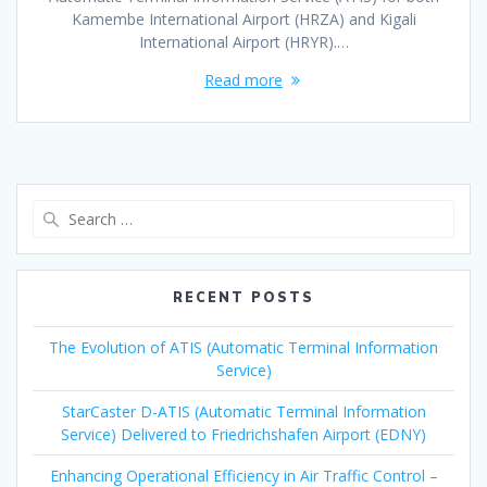
Kamembe International Airport (HRZA) and Kigali
International Airport (HRYR).…
Read more
Search
for:
RECENT POSTS
The Evolution of ATIS (Automatic Terminal Information
Service)
StarCaster D-ATIS (Automatic Terminal Information
Service) Delivered to Friedrichshafen Airport (EDNY)
Enhancing Operational Efficiency in Air Traffic Control –