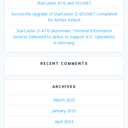
StarCaster ATIS and VOLMET
Successful Upgrade of StarCaster D-VOLMET Completed
for AirNav Ireland
StarCaster D-ATIS (Automatic Terminal Information
Service) Delivered to Airbus to Support ATC Operations
in Germany
RECENT COMMENTS
ARCHIVES
March 2025
January 2025
April 2024