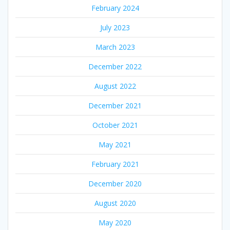
February 2024
July 2023
March 2023
December 2022
August 2022
December 2021
October 2021
May 2021
February 2021
December 2020
August 2020
May 2020