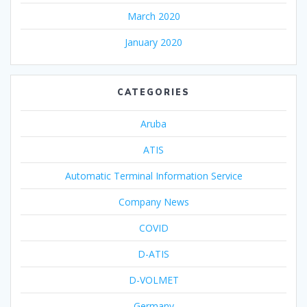
March 2020
January 2020
CATEGORIES
Aruba
ATIS
Automatic Terminal Information Service
Company News
COVID
D-ATIS
D-VOLMET
Germany