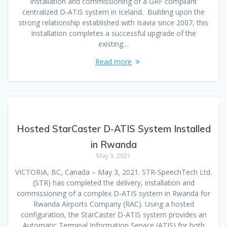
installation and commissioning of a GRF compliant
centralized D-ATIS system in Iceland. Building upon the
strong relationship established with Isavia since 2007, this
installation completes a successful upgrade of the
existing…
Read more
Hosted StarCaster D-ATIS System Installed
in Rwanda
May 3, 2021
VICTORIA, BC, Canada – May 3, 2021. STR-SpeechTech Ltd.
(STR) has completed the delivery, installation and
commissioning of a complex D-ATIS system in Rwanda for
Rwanda Airports Company (RAC). Using a hosted
configuration, the StarCaster D-ATIS system provides an
Automatic Terminal Information Service (ATIS) for both