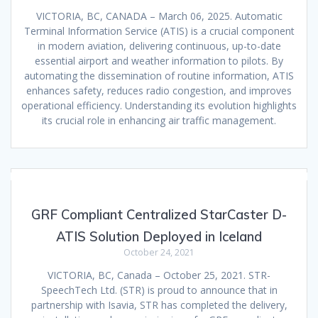
VICTORIA, BC, CANADA – March 06, 2025. Automatic
Terminal Information Service (ATIS) is a crucial component
in modern aviation, delivering continuous, up-to-date
essential airport and weather information to pilots. By
automating the dissemination of routine information, ATIS
enhances safety, reduces radio congestion, and improves
operational efficiency. Understanding its evolution highlights
its crucial role in enhancing air traffic management.
GRF Compliant Centralized StarCaster D-
ATIS Solution Deployed in Iceland
October 24, 2021
VICTORIA, BC, Canada – October 25, 2021. STR-
SpeechTech Ltd. (STR) is proud to announce that in
partnership with Isavia, STR has completed the delivery,