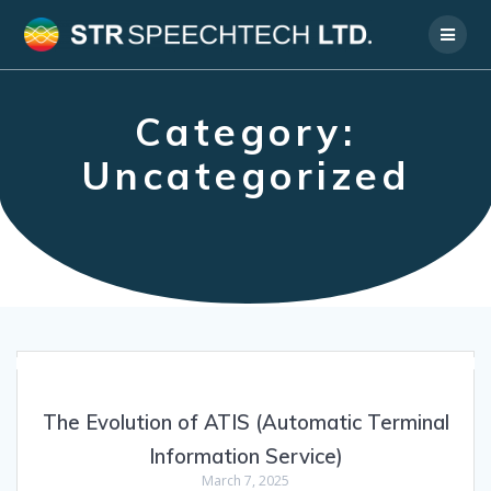
Skip
to
content
Category:
Uncategorized
The Evolution of ATIS (Automatic Terminal
Information Service)
March 7, 2025