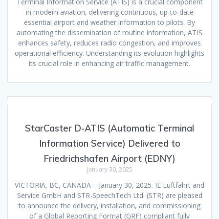
Terminal Information Service (ATIS) is a crucial component
in modern aviation, delivering continuous, up-to-date
essential airport and weather information to pilots. By
automating the dissemination of routine information, ATIS
enhances safety, reduces radio congestion, and improves
operational efficiency. Understanding its evolution highlights
its crucial role in enhancing air traffic management.
StarCaster D-ATIS (Automatic Terminal
Information Service) Delivered to
Friedrichshafen Airport (EDNY)
January 30, 2025
VICTORIA, BC, CANADA – January 30, 2025. IE Luftfahrt and
Service GmbH and STR-SpeechTech Ltd. (STR) are pleased
to announce the delivery, installation, and commissioning
of a Global Reporting Format (GRF) compliant fully