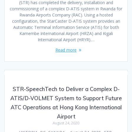
(STR) has completed the delivery, installation and
commissioning of a complex D-ATIS system in Rwanda for
Rwanda Airports Company (RAC). Using a hosted
configuration, the StarCaster D-ATIS system provides an
Automatic Terminal Information Service (ATIS) for both
Kamembe International Airport (HRZA) and Kigali
International Airport (HRYR).…
Read more
STR-SpeechTech to Deliver a Complex D-
ATIS/D-VOLMET System to Support Future
ATC Operations at Hong Kong International
Airport
August 24, 2020