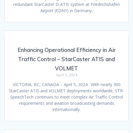
redundant StarCaster D-ATIS system at Friedrichshafen
Airport (EDNY) in Germany.
Enhancing Operational Efficiency in Air
Traffic Control – StarCaster ATIS and
VOLMET
April 5, 2024
VICTORIA, BC, CANADA – April 5, 2024. With nearly 300
StarCaster ATIS and VOLMET deployments worldwide, STR-
SpeechTech continues to meet complex Air Traffic Control
requirements and aviation broadcasting demands
internationally.