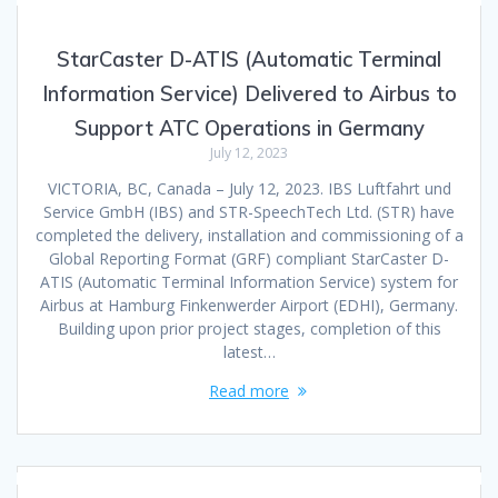
StarCaster D-ATIS (Automatic Terminal
Information Service) Delivered to Airbus to
Support ATC Operations in Germany
July 12, 2023
VICTORIA, BC, Canada – July 12, 2023. IBS Luftfahrt und
Service GmbH (IBS) and STR-SpeechTech Ltd. (STR) have
completed the delivery, installation and commissioning of a
Global Reporting Format (GRF) compliant StarCaster D-
ATIS (Automatic Terminal Information Service) system for
Airbus at Hamburg Finkenwerder Airport (EDHI), Germany.
Building upon prior project stages, completion of this
latest…
Read more