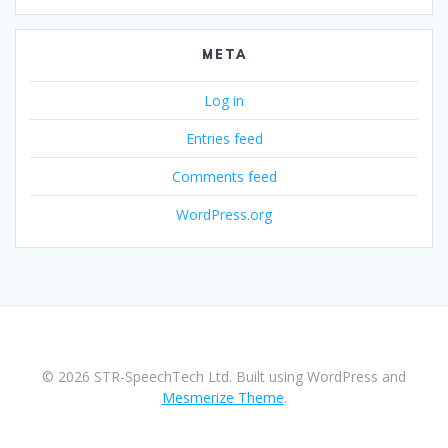
META
Log in
Entries feed
Comments feed
WordPress.org
© 2026 STR-SpeechTech Ltd. Built using WordPress and
Mesmerize Theme
.