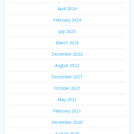
April 2024
February 2024
July 2023
March 2023
December 2022
August 2022
December 2021
October 2021
May 2021
February 2021
December 2020
August 2020