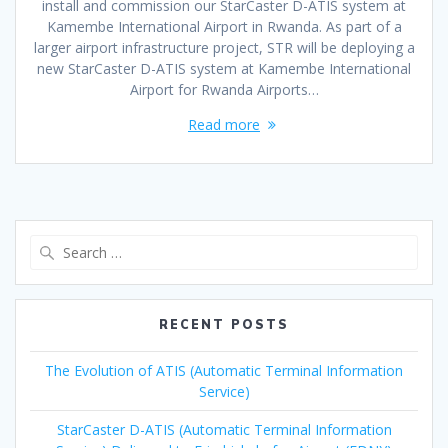
install and commission our StarCaster D-ATIS system at
Kamembe International Airport in Rwanda. As part of a
larger airport infrastructure project, STR will be deploying a
new StarCaster D-ATIS system at Kamembe International
Airport for Rwanda Airports…
Read more
Search
for:
RECENT POSTS
The Evolution of ATIS (Automatic Terminal Information
Service)
StarCaster D-ATIS (Automatic Terminal Information