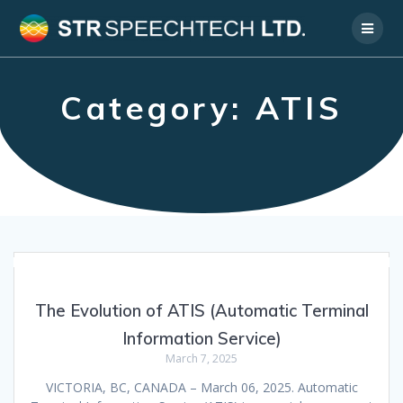
Skip
to
content
Category:
ATIS
The Evolution of ATIS (Automatic Terminal
Information Service)
March 7, 2025
VICTORIA, BC, CANADA – March 06, 2025. Automatic