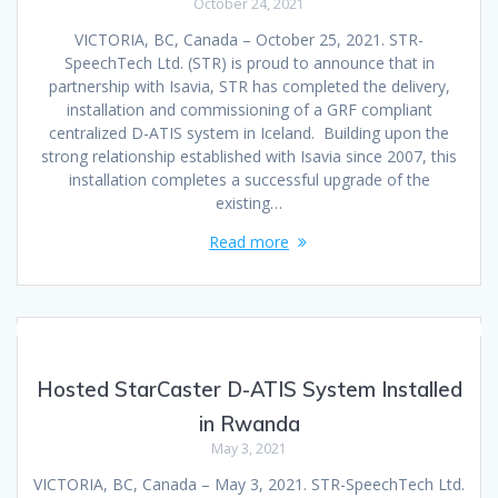
October 24, 2021
VICTORIA, BC, Canada – October 25, 2021. STR-
SpeechTech Ltd. (STR) is proud to announce that in
partnership with Isavia, STR has completed the delivery,
installation and commissioning of a GRF compliant
centralized D-ATIS system in Iceland. Building upon the
strong relationship established with Isavia since 2007, this
installation completes a successful upgrade of the
existing…
Read more
Hosted StarCaster D-ATIS System Installed
in Rwanda
May 3, 2021
VICTORIA, BC, Canada – May 3, 2021. STR-SpeechTech Ltd.