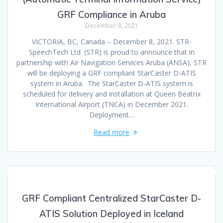
GRF Compliance in Aruba
December 8, 2021
VICTORIA, BC, Canada – December 8, 2021. STR-
SpeechTech Ltd. (STR) is proud to announce that in
partnership with Air Navigation Services Aruba (ANSA), STR
will be deploying a GRF compliant StarCaster D-ATIS
system in Aruba. The StarCaster D-ATIS system is
scheduled for delivery and installation at Queen Beatrix
International Airport (TNCA) in December 2021.
Deployment…
Read more
GRF Compliant Centralized StarCaster D-
ATIS Solution Deployed in Iceland