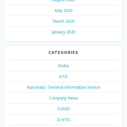
May 2020
March 2020
January 2020
CATEGORIES
Aruba
ATIS
Automatic Terminal Information Service
Company News
COVID
D-ATIS