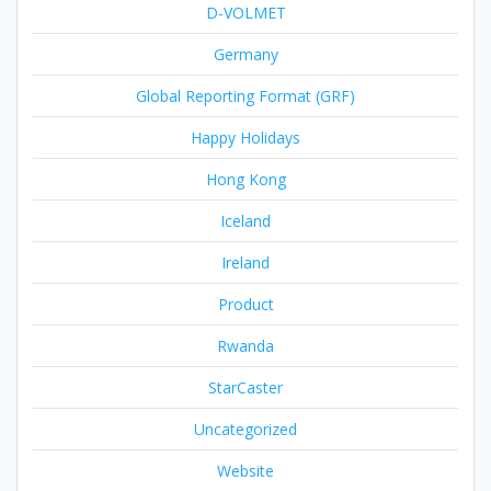
D-VOLMET
Germany
Global Reporting Format (GRF)
Happy Holidays
Hong Kong
Iceland
Ireland
Product
Rwanda
StarCaster
Uncategorized
Website