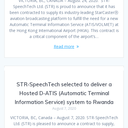
VICTORIA, BC, CANADA – August 24, 2020. STR-
SpeechTech Ltd. (STR) is proud to announce that it has
been contracted to supply its industry-leading StarCasterⓇ
aviation broadcasting platform to fulfill the need for a new
Automatic Terminal Information Service (ATIS/VOLMET) at
the Hong Kong International Airport (HKIA). This contract is
a critical component of the airport’s…
Read more
STR-SpeechTech selected to deliver a
Hosted D-ATIS (Automatic Terminal
Information Service) system to Rwanda
August 7, 2020
VICTORIA, BC, Canada – August 7, 2020. STR-SpeechTech
Ltd. (STR) is pleased to announce a contract to supply,