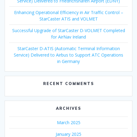
Service) Delivered to Friedrichshafen Airport (EDNY)
Enhancing Operational Efficiency in Air Traffic Control –
StarCaster ATIS and VOLMET
Successful Upgrade of StarCaster D-VOLMET Completed
for AirNav Ireland
StarCaster D-ATIS (Automatic Terminal Information
Service) Delivered to Airbus to Support ATC Operations
in Germany
RECENT COMMENTS
ARCHIVES
March 2025
January 2025