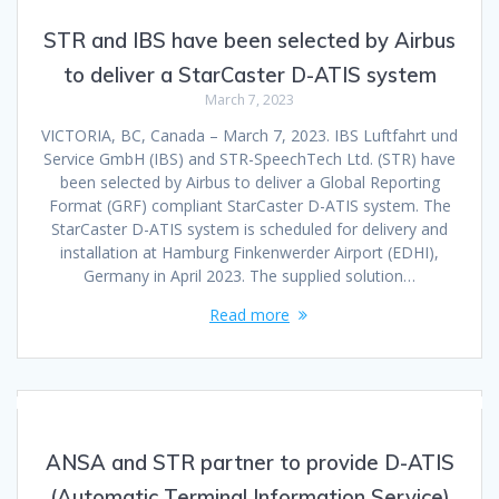
STR and IBS have been selected by Airbus
to deliver a StarCaster D-ATIS system
March 7, 2023
VICTORIA, BC, Canada – March 7, 2023. IBS Luftfahrt und
Service GmbH (IBS) and STR-SpeechTech Ltd. (STR) have
been selected by Airbus to deliver a Global Reporting
Format (GRF) compliant StarCaster D-ATIS system. The
StarCaster D-ATIS system is scheduled for delivery and
installation at Hamburg Finkenwerder Airport (EDHI),
Germany in April 2023. The supplied solution…
Read more
ANSA and STR partner to provide D-ATIS
(Automatic Terminal Information Service)