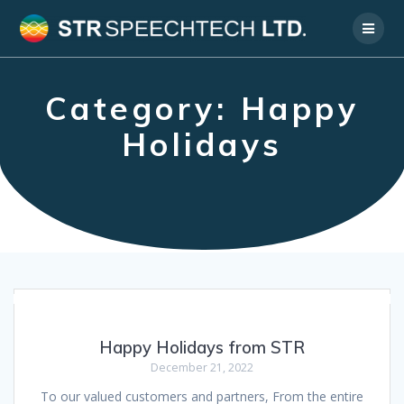
Skip
to
content
Category:
Happy
Holidays
Happy Holidays from STR
December 21, 2022
To our valued customers and partners, From the entire