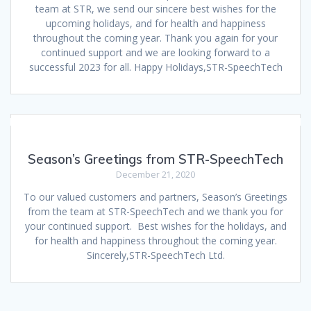
team at STR, we send our sincere best wishes for the
upcoming holidays, and for health and happiness
throughout the coming year. Thank you again for your
continued support and we are looking forward to a
successful 2023 for all. Happy Holidays,STR-SpeechTech
Season’s Greetings from STR-SpeechTech
December 21, 2020
To our valued customers and partners, Season’s Greetings
from the team at STR-SpeechTech and we thank you for
your continued support. Best wishes for the holidays, and
for health and happiness throughout the coming year.
Sincerely,STR-SpeechTech Ltd.