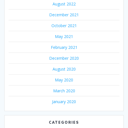
August 2022
December 2021
October 2021
May 2021
February 2021
December 2020
August 2020
May 2020
March 2020
January 2020
CATEGORIES