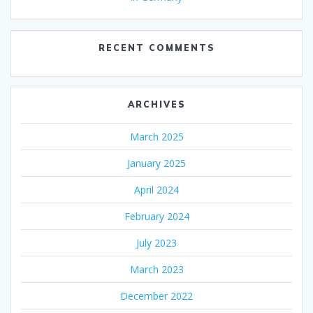
RECENT COMMENTS
ARCHIVES
March 2025
January 2025
April 2024
February 2024
July 2023
March 2023
December 2022