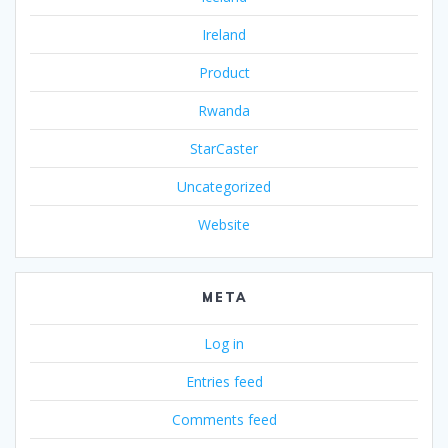
Ireland
Product
Rwanda
StarCaster
Uncategorized
Website
META
Log in
Entries feed
Comments feed