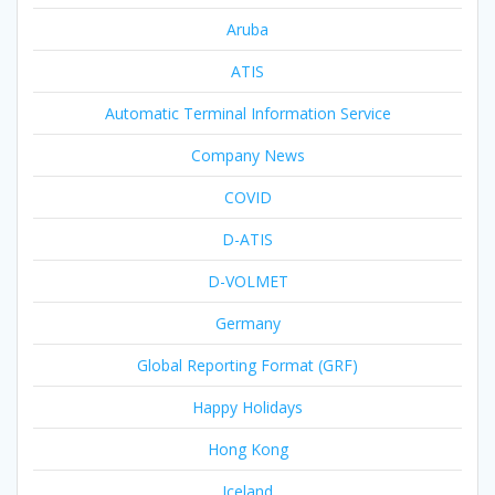
Aruba
ATIS
Automatic Terminal Information Service
Company News
COVID
D-ATIS
D-VOLMET
Germany
Global Reporting Format (GRF)
Happy Holidays
Hong Kong
Iceland