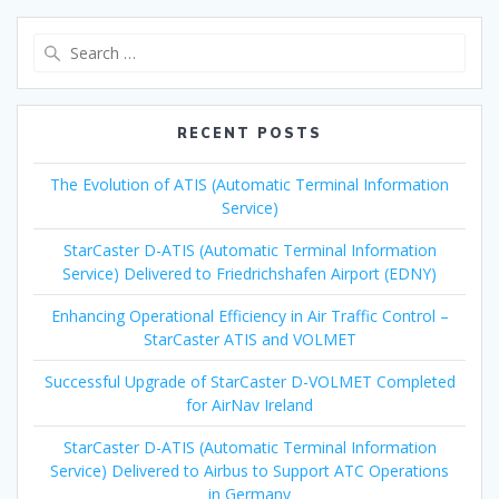
Search
for:
RECENT POSTS
The Evolution of ATIS (Automatic Terminal Information
Service)
StarCaster D-ATIS (Automatic Terminal Information
Service) Delivered to Friedrichshafen Airport (EDNY)
Enhancing Operational Efficiency in Air Traffic Control –
StarCaster ATIS and VOLMET
Successful Upgrade of StarCaster D-VOLMET Completed
for AirNav Ireland
StarCaster D-ATIS (Automatic Terminal Information
Service) Delivered to Airbus to Support ATC Operations
in Germany