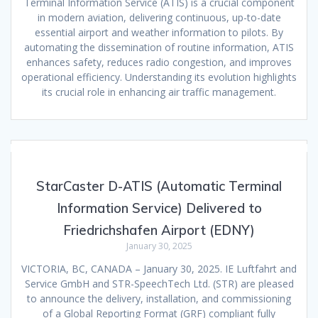
Terminal Information Service (ATIS) is a crucial component
in modern aviation, delivering continuous, up-to-date
essential airport and weather information to pilots. By
automating the dissemination of routine information, ATIS
enhances safety, reduces radio congestion, and improves
operational efficiency. Understanding its evolution highlights
its crucial role in enhancing air traffic management.
StarCaster D-ATIS (Automatic Terminal
Information Service) Delivered to
Friedrichshafen Airport (EDNY)
January 30, 2025
VICTORIA, BC, CANADA – January 30, 2025. IE Luftfahrt and
Service GmbH and STR-SpeechTech Ltd. (STR) are pleased
to announce the delivery, installation, and commissioning
of a Global Reporting Format (GRF) compliant fully