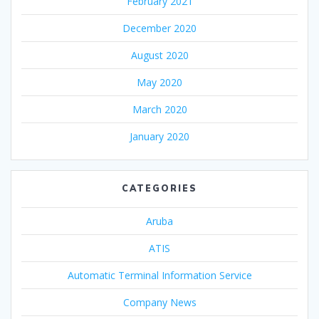
February 2021
December 2020
August 2020
May 2020
March 2020
January 2020
CATEGORIES
Aruba
ATIS
Automatic Terminal Information Service
Company News