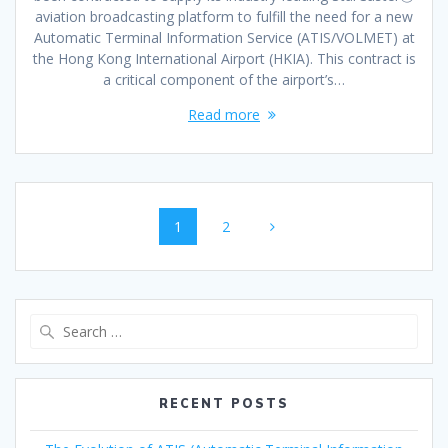
aviation broadcasting platform to fulfill the need for a new
Automatic Terminal Information Service (ATIS/VOLMET) at
the Hong Kong International Airport (HKIA). This contract is
a critical component of the airport’s…
Read more
Posts
Page
Page
1
2
navigation
Search
for:
RECENT POSTS