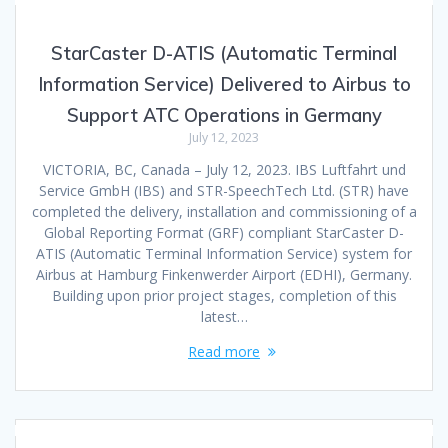
StarCaster D-ATIS (Automatic Terminal
Information Service) Delivered to Airbus to
Support ATC Operations in Germany
July 12, 2023
VICTORIA, BC, Canada – July 12, 2023. IBS Luftfahrt und
Service GmbH (IBS) and STR-SpeechTech Ltd. (STR) have
completed the delivery, installation and commissioning of a
Global Reporting Format (GRF) compliant StarCaster D-
ATIS (Automatic Terminal Information Service) system for
Airbus at Hamburg Finkenwerder Airport (EDHI), Germany.
Building upon prior project stages, completion of this
latest…
Read more