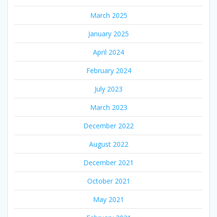
March 2025
January 2025
April 2024
February 2024
July 2023
March 2023
December 2022
August 2022
December 2021
October 2021
May 2021