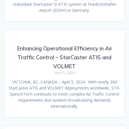
redundant StarCaster D-ATIS system at Friedrichshafen
Airport (EDNY) in Germany.
Enhancing Operational Efficiency in Air
Traffic Control – StarCaster ATIS and
VOLMET
April 5, 2024
VICTORIA, BC, CANADA – April 5, 2024. With nearly 300
StarCaster ATIS and VOLMET deployments worldwide, STR-
SpeechTech continues to meet complex Air Traffic Control
requirements and aviation broadcasting demands
internationally.