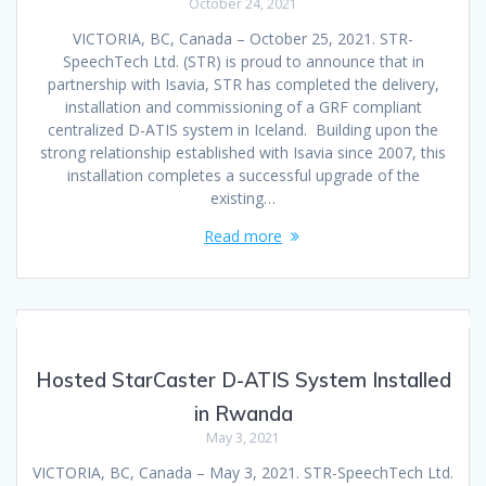
October 24, 2021
VICTORIA, BC, Canada – October 25, 2021. STR-
SpeechTech Ltd. (STR) is proud to announce that in
partnership with Isavia, STR has completed the delivery,
installation and commissioning of a GRF compliant
centralized D-ATIS system in Iceland. Building upon the
strong relationship established with Isavia since 2007, this
installation completes a successful upgrade of the
existing…
Read more
Hosted StarCaster D-ATIS System Installed
in Rwanda
May 3, 2021
VICTORIA, BC, Canada – May 3, 2021. STR-SpeechTech Ltd.