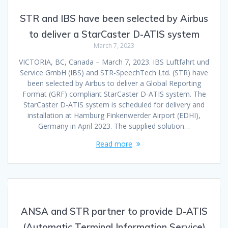
STR and IBS have been selected by Airbus
to deliver a StarCaster D-ATIS system
March 7, 2023
VICTORIA, BC, Canada – March 7, 2023. IBS Luftfahrt und
Service GmbH (IBS) and STR-SpeechTech Ltd. (STR) have
been selected by Airbus to deliver a Global Reporting
Format (GRF) compliant StarCaster D-ATIS system. The
StarCaster D-ATIS system is scheduled for delivery and
installation at Hamburg Finkenwerder Airport (EDHI),
Germany in April 2023. The supplied solution…
Read more
ANSA and STR partner to provide D-ATIS
(Automatic Terminal Information Service)