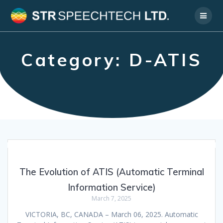
Skip
to
content
Category:
D-ATIS
The Evolution of ATIS (Automatic Terminal
Information Service)
March 7, 2025
VICTORIA, BC, CANADA – March 06, 2025. Automatic