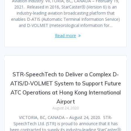
Aviation industry. VICTORIA, BC, CANADA – February 19,
2021. Released in 2016, StarCasterⓇ (Version 6) is an
industry-leading aviation broadcasting platform that
enables D-ATIS (Automatic Terminal Information Service)
and D-VOLMET (meteorological information for…
Read more
STR-SpeechTech to Deliver a Complex D-
ATIS/D-VOLMET System to Support Future
ATC Operations at Hong Kong International
Airport
August 24, 2020
VICTORIA, BC, CANADA – August 24, 2020. STR-
SpeechTech Ltd. (STR) is proud to announce that it has
been contracted to supply its industry-leading StarCasterⓇ