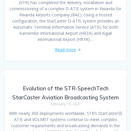
(STR) has completed the delivery, installation and
commissioning of a complex D-ATIS system in Rwanda for
Rwanda Airports Company (RAC). Using a hosted
configuration, the StarCaster D-ATIS system provides an
Automatic Terminal Information Service (ATIS) for both
Kamembe International Airport (HRZA) and Kigali
International Airport (HRYR).…
Read more
Evolution of the STR-SpeechTech
StarCaster Aviation Broadcasting System
February 19, 2021
With nearly 300 deployments worldwide, STR’s StarCasterⓇ
ATIS and VOLMET systems continue to meet complex
customer requirements and broadcasting demands in the