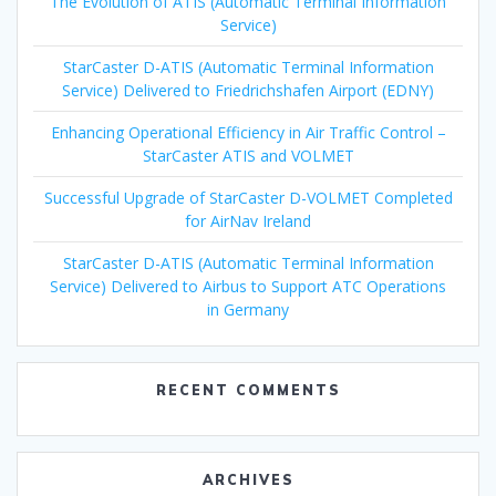
The Evolution of ATIS (Automatic Terminal Information
Service)
StarCaster D-ATIS (Automatic Terminal Information
Service) Delivered to Friedrichshafen Airport (EDNY)
Enhancing Operational Efficiency in Air Traffic Control –
StarCaster ATIS and VOLMET
Successful Upgrade of StarCaster D-VOLMET Completed
for AirNav Ireland
StarCaster D-ATIS (Automatic Terminal Information
Service) Delivered to Airbus to Support ATC Operations
in Germany
RECENT COMMENTS
ARCHIVES