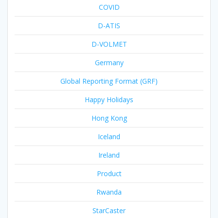
COVID
D-ATIS
D-VOLMET
Germany
Global Reporting Format (GRF)
Happy Holidays
Hong Kong
Iceland
Ireland
Product
Rwanda
StarCaster