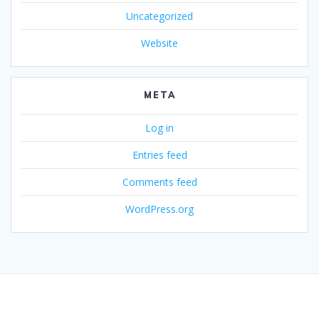
Uncategorized
Website
META
Log in
Entries feed
Comments feed
WordPress.org