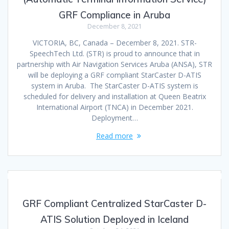
GRF Compliance in Aruba
December 8, 2021
VICTORIA, BC, Canada – December 8, 2021. STR-
SpeechTech Ltd. (STR) is proud to announce that in
partnership with Air Navigation Services Aruba (ANSA), STR
will be deploying a GRF compliant StarCaster D-ATIS
system in Aruba. The StarCaster D-ATIS system is
scheduled for delivery and installation at Queen Beatrix
International Airport (TNCA) in December 2021.
Deployment…
Read more
GRF Compliant Centralized StarCaster D-
ATIS Solution Deployed in Iceland