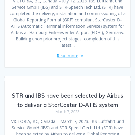
VICTORIA, BC, Canada – July 12, 2023. IBS Luftfahrt und
Service GmbH (IBS) and STR-SpeechTech Ltd. (STR) have
completed the delivery, installation and commissioning of a
Global Reporting Format (GRF) compliant StarCaster D-
ATIS (Automatic Terminal Information Service) system for
Airbus at Hamburg Finkenwerder Airport (EDHI), Germany.
Building upon prior project stages, completion of this
latest…
Read more
STR and IBS have been selected by Airbus
to deliver a StarCaster D-ATIS system
March 7, 2023
VICTORIA, BC, Canada – March 7, 2023. IBS Luftfahrt und
Service GmbH (IBS) and STR-SpeechTech Ltd. (STR) have
been selected by Airbus to deliver a Global Reporting