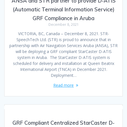
ANSA and STR partner to provide D-ATIS
(Automatic Terminal Information Service)
GRF Compliance in Aruba
December 8, 2021
VICTORIA, BC, Canada – December 8, 2021. STR-
SpeechTech Ltd. (STR) is proud to announce that in
partnership with Air Navigation Services Aruba (ANSA), STR
will be deploying a GRF compliant StarCaster D-ATIS
system in Aruba. The StarCaster D-ATIS system is
scheduled for delivery and installation at Queen Beatrix
International Airport (TNCA) in December 2021.
Deployment…
Read more
GRF Compliant Centralized StarCaster D-