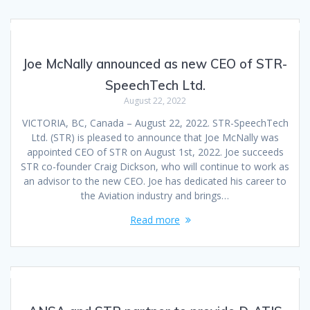
Joe McNally announced as new CEO of STR-
SpeechTech Ltd.
August 22, 2022
VICTORIA, BC, Canada – August 22, 2022. STR-SpeechTech
Ltd. (STR) is pleased to announce that Joe McNally was
appointed CEO of STR on August 1st, 2022. Joe succeeds
STR co-founder Craig Dickson, who will continue to work as
an advisor to the new CEO. Joe has dedicated his career to
the Aviation industry and brings…
Read more