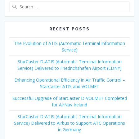
Search
for:
RECENT POSTS
The Evolution of ATIS (Automatic Terminal Information
Service)
StarCaster D-ATIS (Automatic Terminal Information
Service) Delivered to Friedrichshafen Airport (EDNY)
Enhancing Operational Efficiency in Air Traffic Control –
StarCaster ATIS and VOLMET
Successful Upgrade of StarCaster D-VOLMET Completed
for AirNav Ireland
StarCaster D-ATIS (Automatic Terminal Information
Service) Delivered to Airbus to Support ATC Operations
in Germany