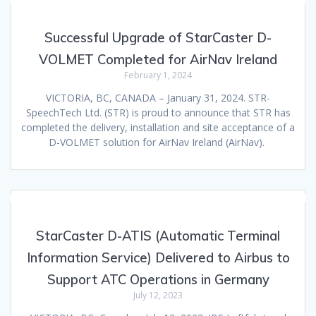
Successful Upgrade of StarCaster D-
VOLMET Completed for AirNav Ireland
February 1, 2024
VICTORIA, BC, CANADA – January 31, 2024. STR-
SpeechTech Ltd. (STR) is proud to announce that STR has
completed the delivery, installation and site acceptance of a
D-VOLMET solution for AirNav Ireland (AirNav).
StarCaster D-ATIS (Automatic Terminal
Information Service) Delivered to Airbus to
Support ATC Operations in Germany
July 12, 2023