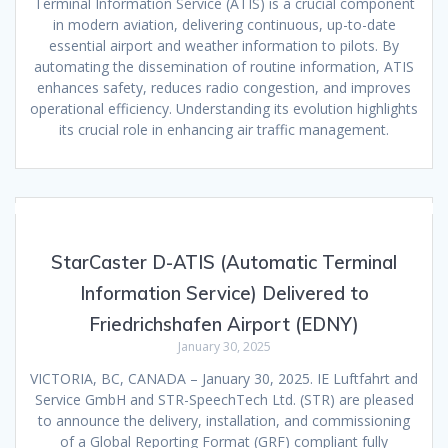
Terminal Information Service (ATIS) is a crucial component
in modern aviation, delivering continuous, up-to-date
essential airport and weather information to pilots. By
automating the dissemination of routine information, ATIS
enhances safety, reduces radio congestion, and improves
operational efficiency. Understanding its evolution highlights
its crucial role in enhancing air traffic management.
StarCaster D-ATIS (Automatic Terminal
Information Service) Delivered to
Friedrichshafen Airport (EDNY)
January 30, 2025
VICTORIA, BC, CANADA – January 30, 2025. IE Luftfahrt and
Service GmbH and STR-SpeechTech Ltd. (STR) are pleased
to announce the delivery, installation, and commissioning
of a Global Reporting Format (GRF) compliant fully