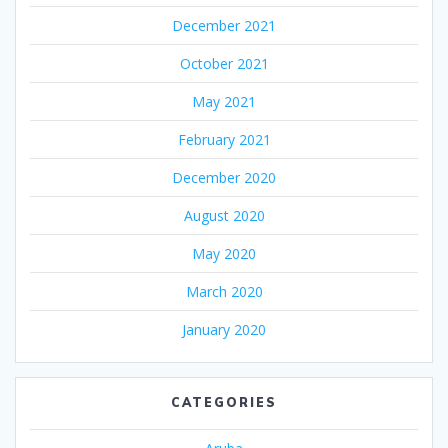
December 2021
October 2021
May 2021
February 2021
December 2020
August 2020
May 2020
March 2020
January 2020
CATEGORIES