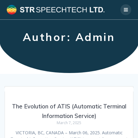
Skip
to
content
Author:
Admin
The Evolution of ATIS (Automatic Terminal
Information Service)
March 7, 2025
VICTORIA, BC, CANADA – March 06, 2025. Automatic