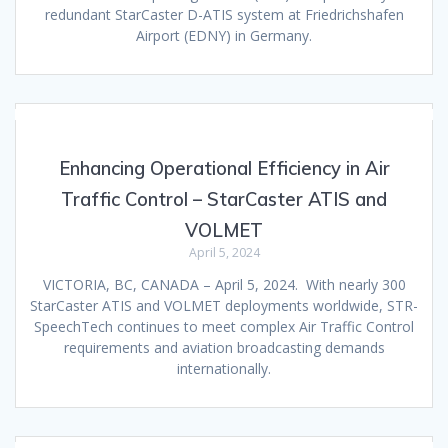
redundant StarCaster D-ATIS system at Friedrichshafen
Airport (EDNY) in Germany.
Enhancing Operational Efficiency in Air
Traffic Control – StarCaster ATIS and
VOLMET
April 5, 2024
VICTORIA, BC, CANADA – April 5, 2024. With nearly 300
StarCaster ATIS and VOLMET deployments worldwide, STR-
SpeechTech continues to meet complex Air Traffic Control
requirements and aviation broadcasting demands
internationally.