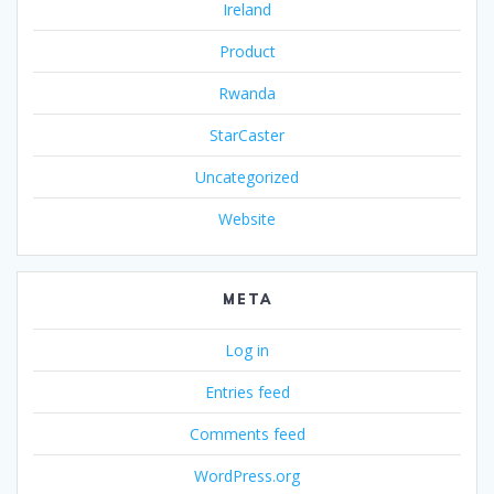
Ireland
Product
Rwanda
StarCaster
Uncategorized
Website
META
Log in
Entries feed
Comments feed
WordPress.org