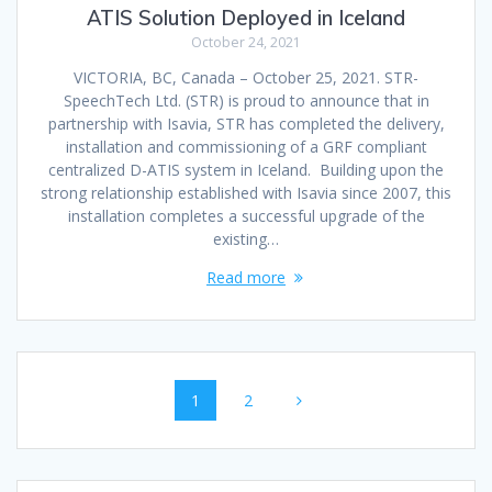
ATIS Solution Deployed in Iceland
October 24, 2021
VICTORIA, BC, Canada – October 25, 2021. STR-
SpeechTech Ltd. (STR) is proud to announce that in
partnership with Isavia, STR has completed the delivery,
installation and commissioning of a GRF compliant
centralized D-ATIS system in Iceland. Building upon the
strong relationship established with Isavia since 2007, this
installation completes a successful upgrade of the
existing…
Read more
Posts
Page
Page
1
2
navigation