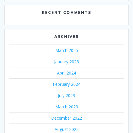
RECENT COMMENTS
ARCHIVES
March 2025
January 2025
April 2024
February 2024
July 2023
March 2023
December 2022
August 2022