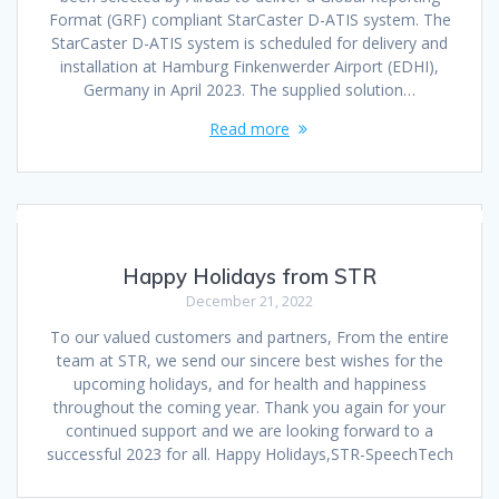
Format (GRF) compliant StarCaster D-ATIS system. The
StarCaster D-ATIS system is scheduled for delivery and
installation at Hamburg Finkenwerder Airport (EDHI),
Germany in April 2023. The supplied solution…
Read more
Happy Holidays from STR
December 21, 2022
To our valued customers and partners, From the entire
team at STR, we send our sincere best wishes for the
upcoming holidays, and for health and happiness
throughout the coming year. Thank you again for your
continued support and we are looking forward to a
successful 2023 for all. Happy Holidays,STR-SpeechTech