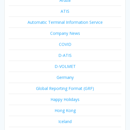
Aruba
ATIS
Automatic Terminal Information Service
Company News
COVID
D-ATIS
D-VOLMET
Germany
Global Reporting Format (GRF)
Happy Holidays
Hong Kong
Iceland