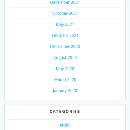
December 2021
October 2021
May 2021
February 2021
December 2020
August 2020
May 2020
March 2020
January 2020
CATEGORIES
Aruba