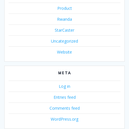
Product
Rwanda
StarCaster
Uncategorized
Website
META
Log in
Entries feed
Comments feed
WordPress.org