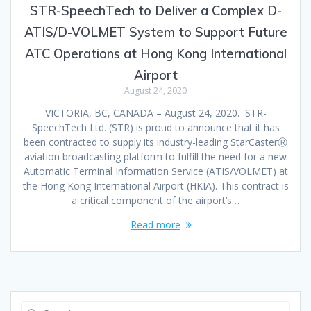
STR-SpeechTech to Deliver a Complex D-
ATIS/D-VOLMET System to Support Future
ATC Operations at Hong Kong International
Airport
August 24, 2020
VICTORIA, BC, CANADA – August 24, 2020. STR-
SpeechTech Ltd. (STR) is proud to announce that it has
been contracted to supply its industry-leading StarCasterⓇ
aviation broadcasting platform to fulfill the need for a new
Automatic Terminal Information Service (ATIS/VOLMET) at
the Hong Kong International Airport (HKIA). This contract is
a critical component of the airport’s…
Read more
Search