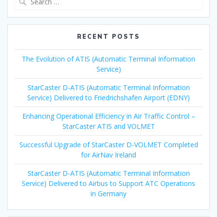
for:
RECENT POSTS
The Evolution of ATIS (Automatic Terminal Information
Service)
StarCaster D-ATIS (Automatic Terminal Information
Service) Delivered to Friedrichshafen Airport (EDNY)
Enhancing Operational Efficiency in Air Traffic Control –
StarCaster ATIS and VOLMET
Successful Upgrade of StarCaster D-VOLMET Completed
for AirNav Ireland
StarCaster D-ATIS (Automatic Terminal Information
Service) Delivered to Airbus to Support ATC Operations
in Germany