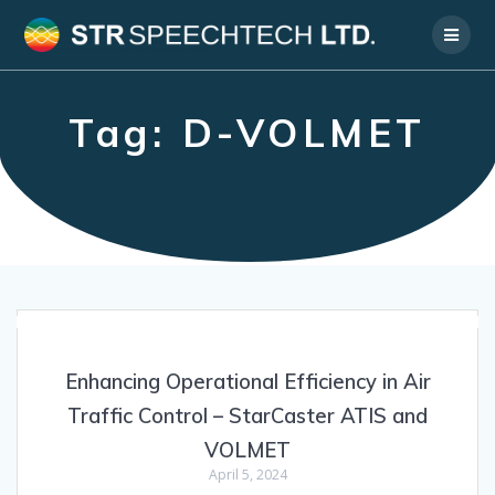
Skip
to
content
Tag:
D-VOLMET
Enhancing Operational Efficiency in Air
Traffic Control – StarCaster ATIS and
VOLMET
April 5, 2024