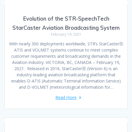
Evolution of the STR-SpeechTech
StarCaster Aviation Broadcasting System
February 19, 2021
With nearly 300 deployments worldwide, STR’s StarCasterⓇ
ATIS and VOLMET systems continue to meet complex
customer requirements and broadcasting demands in the
Aviation industry. VICTORIA, BC, CANADA – February 19,
2021. Released in 2016, StarCasterⓇ (Version 6) is an
industry-leading aviation broadcasting platform that
enables D-ATIS (Automatic Terminal Information Service)
and D-VOLMET (meteorological information for…
Read more