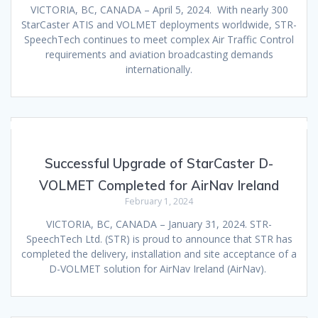
VICTORIA, BC, CANADA – April 5, 2024. With nearly 300
StarCaster ATIS and VOLMET deployments worldwide, STR-
SpeechTech continues to meet complex Air Traffic Control
requirements and aviation broadcasting demands
internationally.
Successful Upgrade of StarCaster D-
VOLMET Completed for AirNav Ireland
February 1, 2024
VICTORIA, BC, CANADA – January 31, 2024. STR-
SpeechTech Ltd. (STR) is proud to announce that STR has
completed the delivery, installation and site acceptance of a
D-VOLMET solution for AirNav Ireland (AirNav).