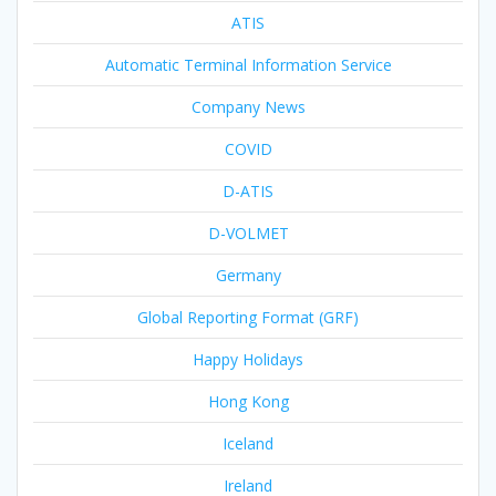
ATIS
Automatic Terminal Information Service
Company News
COVID
D-ATIS
D-VOLMET
Germany
Global Reporting Format (GRF)
Happy Holidays
Hong Kong
Iceland
Ireland