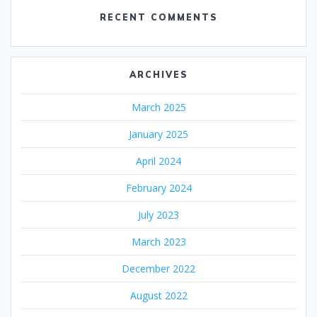
RECENT COMMENTS
ARCHIVES
March 2025
January 2025
April 2024
February 2024
July 2023
March 2023
December 2022
August 2022