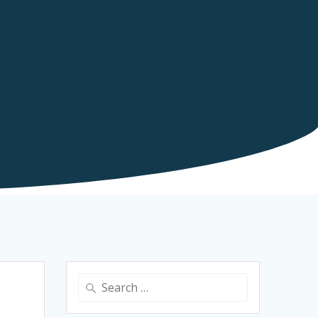
Search
for: