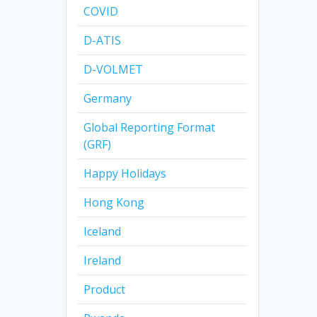
COVID
D-ATIS
D-VOLMET
Germany
Global Reporting Format
(GRF)
Happy Holidays
Hong Kong
Iceland
Ireland
Product