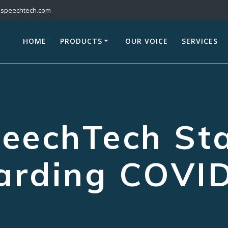
@speechtech.com
HOME
PRODUCTS
OUR VOICE
SERVICES
eechTech St
arding COVI