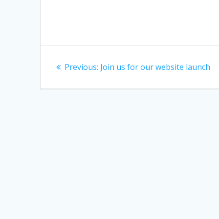
Post
Previous
Previous:
Join us for our website launch
navigation
post: