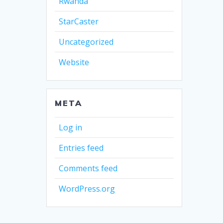
Rwanda
StarCaster
Uncategorized
Website
META
Log in
Entries feed
Comments feed
WordPress.org