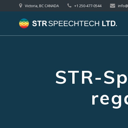
Skip
Victoria, BC CANADA
+1 250-477-0544
info
to
content
STR-Sp
reg