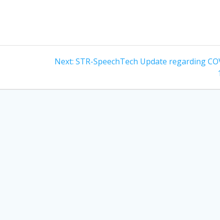
Next
Next:
STR-SpeechTech Update regarding CO
post: