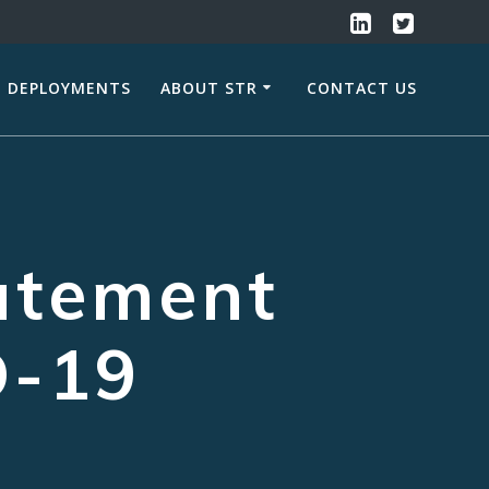
DEPLOYMENTS
ABOUT STR
CONTACT US
atement
D-19