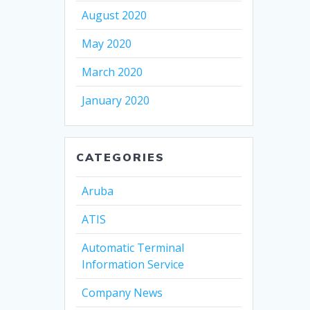
August 2020
May 2020
March 2020
January 2020
CATEGORIES
Aruba
ATIS
Automatic Terminal
Information Service
Company News