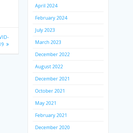
April 2024
February 2024
July 2023
VID-
March 2023
19
December 2022
August 2022
December 2021
October 2021
May 2021
February 2021
December 2020