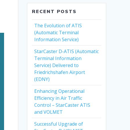
RECENT POSTS
The Evolution of ATIS
(Automatic Terminal
Information Service)
StarCaster D-ATIS (Automatic
Terminal Information
Service) Delivered to
Friedrichshafen Airport
(EDNY)
Enhancing Operational
Efficiency in Air Traffic
Control – StarCaster ATIS
and VOLMET
Successful Upgrade of