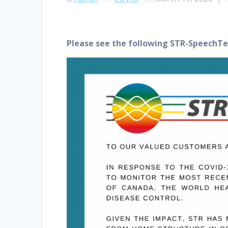
Please see the following STR-SpeechTe