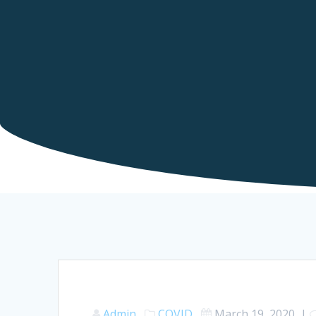
Admin
COVID
March 19, 2020
|