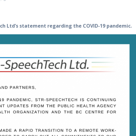
ch Ltd’s statement regarding the COVID-19 pandemic.