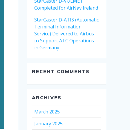
StarCaster D-VOLMET
Completed for AirNav Ireland
StarCaster D-ATIS (Automatic
Terminal Information
Service) Delivered to Airbus
to Support ATC Operations
in Germany
RECENT COMMENTS
ARCHIVES
March 2025
January 2025